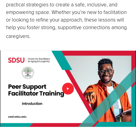
practical strategies to create a safe, inclusive, and
empowering space. Whether you’re new to facilitation
or looking to refine your approach, these lessons will
help you foster strong, supportive connections among
caregivers.