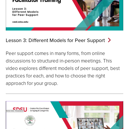
Lesson 3: Different Models for Peer
Support
Peer support comes in many forms, from online
discussions to structured in-person meetings. This
video explores different models of peer support, best
practices for each, and how to choose the right
approach for your group.