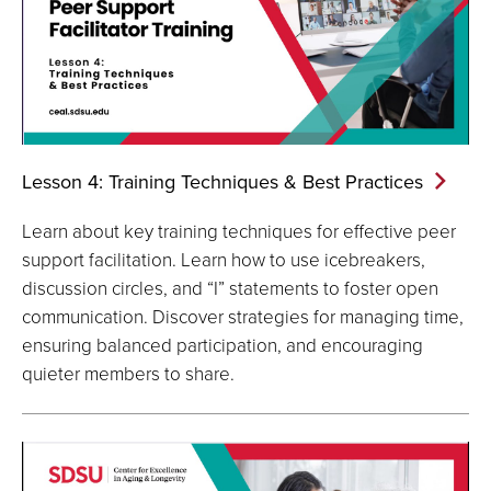
Lesson 4: Training Techniques & Best
Practices
Learn about key training techniques for effective peer
support facilitation. Learn how to use icebreakers,
discussion circles, and “I” statements to foster open
communication. Discover strategies for managing time,
ensuring balanced participation, and encouraging
quieter members to share.