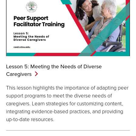
Lesson 5: Meeting the Needs of Diverse
Caregivers
This lesson highlights the importance of adapting peer
support programs to meet the diverse needs of
caregivers. Learn strategies for customizing content,
integrating evidence-based practices, and providing
up-to-date resources.