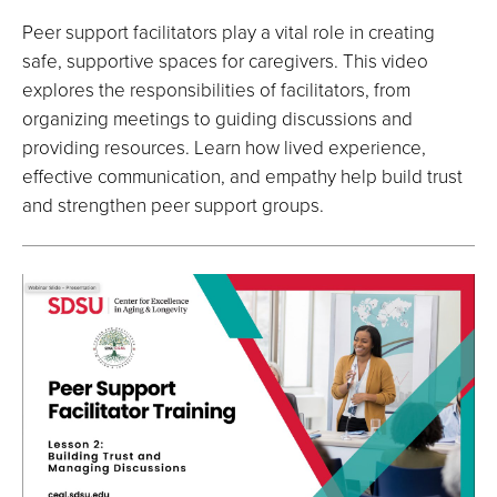
Peer support facilitators play a vital role in creating
safe, supportive spaces for caregivers. This video
explores the responsibilities of facilitators, from
organizing meetings to guiding discussions and
providing resources. Learn how lived experience,
effective communication, and empathy help build trust
and strengthen peer support groups.