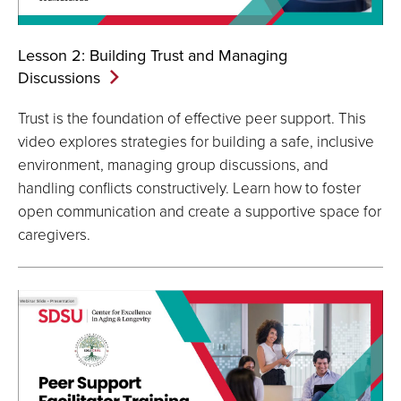
Lesson 2: Building Trust and Managing
Discussions
Trust is the foundation of effective peer support. This
video explores strategies for building a safe, inclusive
environment, managing group discussions, and
handling conflicts constructively. Learn how to foster
open communication and create a supportive space for
caregivers.