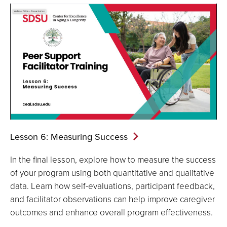
Lesson 6: Measuring
Success
In the final lesson, explore how to measure the success
of your program using both quantitative and qualitative
data. Learn how self-evaluations, participant feedback,
and facilitator observations can help improve caregiver
outcomes and enhance overall program effectiveness.