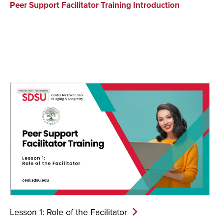
Peer Support Facilitator Training Introduction
Lesson 1: Role of the
Facilitator