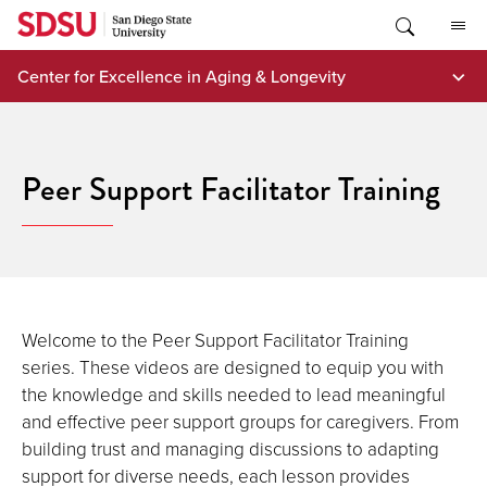
Skip
to
content
Center for Excellence in Aging & Longevity
Peer Support Facilitator Training
Welcome to the Peer Support Facilitator Training
series. These videos are designed to equip you with
the knowledge and skills needed to lead meaningful
and effective peer support groups for caregivers. From
building trust and managing discussions to adapting
support for diverse needs, each lesson provides