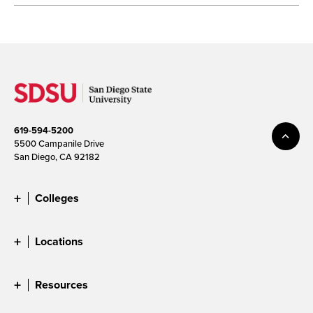
619-594-5200
5500 Campanile Drive
San Diego, CA 92182
Colleges
Locations
Resources