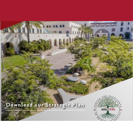
Download our Strategic Plan