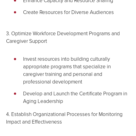
Enhance Capacity and Resource Sharing
Create Resources for Diverse Audiences
3. Optimize Workforce Development Programs and
Caregiver Support
Invest resources into building culturally
appropriate programs that specialize in
caregiver training and personal and
professional development
Develop and Launch the Certificate Program in
Aging Leadership
4. Establish Organizational Processes for Monitoring
Impact and Effectiveness