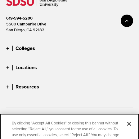
619-594-5200
5500 Campanile Drive
San Diego, CA 92182
Colleges
Locations
Resources
Accessibility
Document Readers
By clicking “Accept All Cookies” or closing this banner without
selecting “Reject All,” you consent to the use of all cookies. To
Digital Privacy Statement
Cookie Settings
use only essential cookies, select “Reject All.” You may change