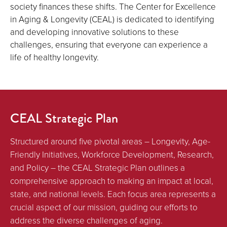
society finances these shifts. The Center for Excellence
in Aging & Longevity (CEAL) is dedicated to identifying
and developing innovative solutions to these
challenges, ensuring that everyone can experience a
life of healthy longevity.
CEAL Strategic Plan
Structured around five pivotal areas – Longevity, Age-
Friendly Initiatives, Workforce Development, Research,
and Policy – the CEAL Strategic Plan outlines a
comprehensive approach to making an impact at local,
state, and national levels. Each focus area represents a
crucial aspect of our mission, guiding our efforts to
address the diverse challenges of aging.