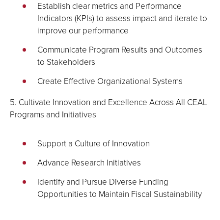
Establish clear metrics and Performance
Indicators (KPIs) to assess impact and iterate to
improve our performance
Communicate Program Results and Outcomes
to Stakeholders
Create Effective Organizational Systems
5. Cultivate Innovation and Excellence Across All CEAL
Programs and Initiatives
Support a Culture of Innovation
Advance Research Initiatives
Identify and Pursue Diverse Funding
Opportunities to Maintain Fiscal Sustainability