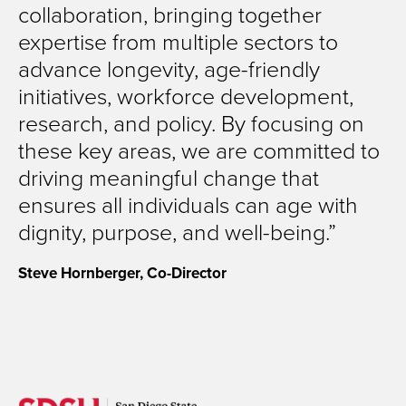
collaboration, bringing together
expertise from multiple sectors to
advance longevity, age-friendly
initiatives, workforce development,
research, and policy. By focusing on
these key areas, we are committed to
driving meaningful change that
ensures all individuals can age with
dignity, purpose, and well-being.
Steve Hornberger, Co-Director