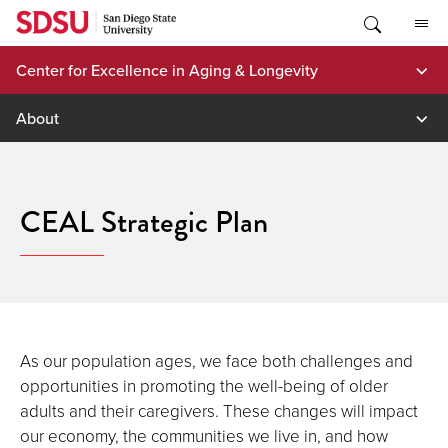
Skip
to
content
Center for Excellence in Aging & Longevity
About
CEAL Strategic Plan
As our population ages, we face both challenges and
opportunities in promoting the well-being of older
adults and their caregivers. These changes will impact
our economy, the communities we live in, and how