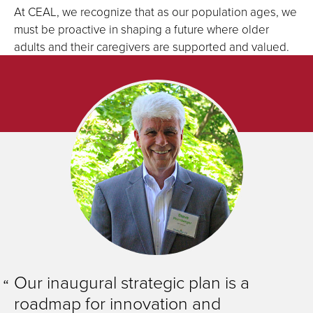
At CEAL, we recognize that as our population ages, we
must be proactive in shaping a future where older
adults and their caregivers are supported and valued.
Our inaugural strategic plan is a
roadmap for innovation and