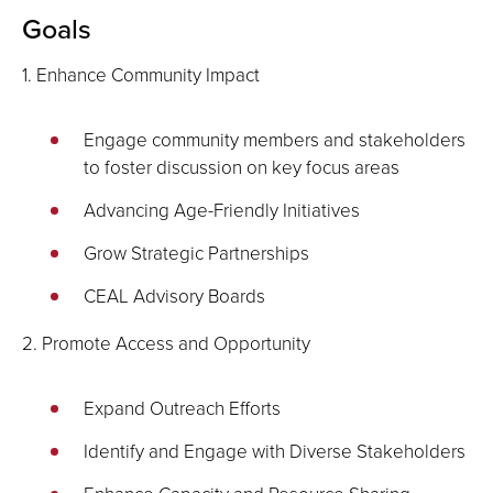
Goals
1. Enhance Community Impact
Engage community members and stakeholders
to foster discussion on key focus areas
Advancing Age-Friendly Initiatives
Grow Strategic Partnerships
CEAL Advisory Boards
2. Promote Access and Opportunity
Expand Outreach Efforts
Identify and Engage with Diverse Stakeholders