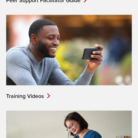
Peer Support Facilitator Guide
Training Videos