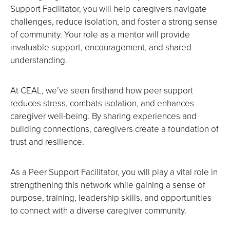
Support Facilitator, you will help caregivers navigate
challenges, reduce isolation, and foster a strong sense
of community. Your role as a mentor will provide
invaluable support, encouragement, and shared
understanding.
At CEAL, we’ve seen firsthand how peer support
reduces stress, combats isolation, and enhances
caregiver well-being. By sharing experiences and
building connections, caregivers create a foundation of
trust and resilience.
As a Peer Support Facilitator, you will play a vital role in
strengthening this network while gaining a sense of
purpose, training, leadership skills, and opportunities
to connect with a diverse caregiver community.