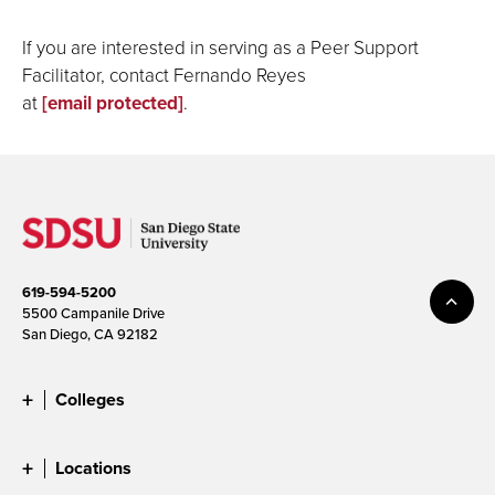
If you are interested in serving as a Peer Support
Facilitator, contact Fernando Reyes
at
[email protected]
.
619-594-5200
5500 Campanile Drive
San Diego, CA 92182
Colleges
Locations