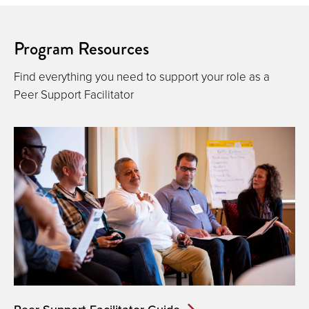
Program Resources
Find everything you need to support your role as a
Peer Support Facilitator