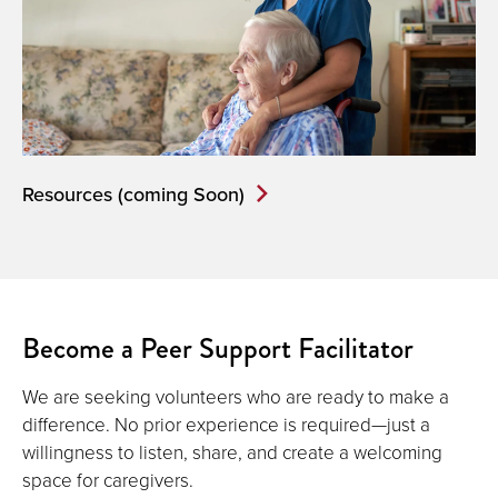
Resources (coming Soon)
Become a Peer Support Facilitator
We are seeking volunteers who are ready to make a
difference. No prior experience is required—just a
willingness to listen, share, and create a welcoming
space for caregivers.