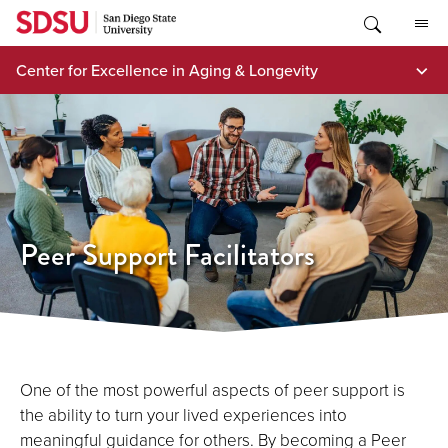
Skip
to
content
Center for Excellence in Aging & Longevity
Peer Support Facilitators
One of the most powerful aspects of peer support is
the ability to turn your lived experiences into
meaningful guidance for others. By becoming a Peer